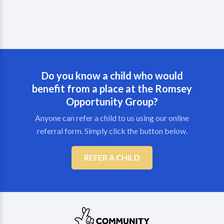
Do you know a child who would
benefit from a place at the Romsey
Opportunity Group?
Anyone can refer a child to us using our online
referral form. Simply click the button below.
REFER A CHILD