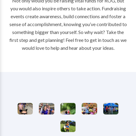
Not only would you be raising vital funds for ROG, but
you would also inspire others to take action. Fundraising
events create awareness, build connections and foster a
sense of accomplishment, knowing you’ve contributed to
something bigger than yourself. So why wait? Take the
first step and get planning! Feel free to get in touch as we
would love to help and hear about your ideas.