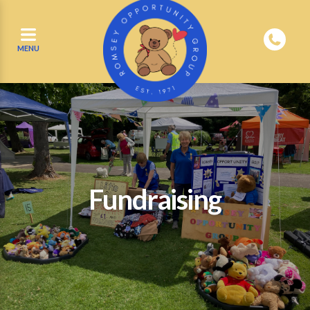
MENU
Fundraising