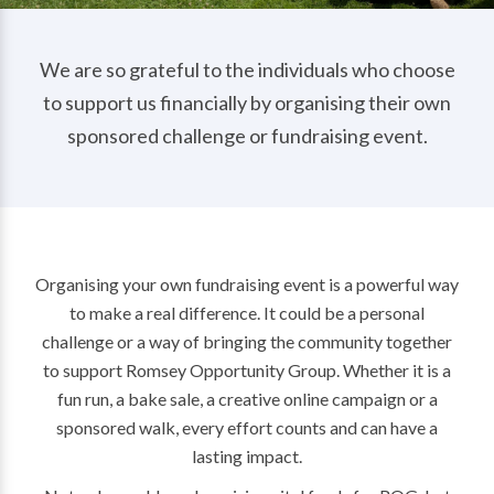
We are so grateful to the individuals who choose
to support us financially by organising their own
sponsored challenge or fundraising event.
Organising your own fundraising event is a powerful way
to make a real difference. It could be a personal
challenge or a way of bringing the community together
to support Romsey Opportunity Group. Whether it is a
fun run, a bake sale, a creative online campaign or a
sponsored walk, every effort counts and can have a
lasting impact.