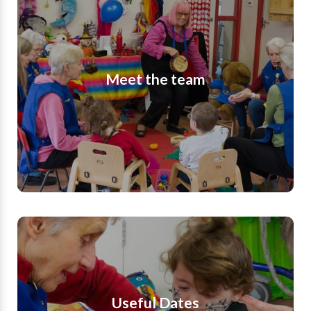
At ROG, we have a wonderful team of Staff,
Volunteers, Trustees and Patrons who make the
survival and smooth running of our charity
Meet the team
possible. We are so grateful to the incredible
people who give up their time as volunteers to
make such a positive difference to the lives of
the children and families who attend our group.
Find out more
Useful Dates
Find out about useful dates for Romsey
Opportunity Group. Our sessions run during
Useful Dates