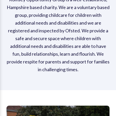
Hampshire based charity. We are a voluntary based
group, providing childcare for children with
additional needs and disabilities and we are
registered and inspected by Ofsted. We provide a
safe and secure space where children with
additional needs and disabilities are able to have
fun, build relationships, learn and flourish. We
provide respite for parents and support for families
in challenging times.