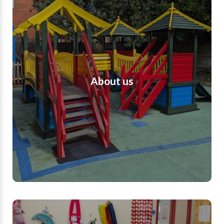
About us
Romsey Opportunity Group is a well-
established, Hampshire based charity. We are a
voluntary based group, providing childcare for
children with additional needs and disabilities
and we are registered and inspected by Ofsted.
About us
We provide a safe and secure space where
children with additional needs and disabilities
are able to have fun, build relationships, learn
and flourish. We provide respite for parents and
support for families in challenging times.
Find out more
Meet the team