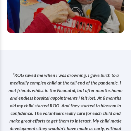
term time on Tuesdays and Thursdays from
10am-12.
Find out more
“ROG saved me when I was drowning. I gave birth to a
medically complex child at the tail end of the pandemic. I
met friends whilst in the Neonatal, but after months home
and endless hospital appointments I felt lost. At 8 months
old my child started ROG. And they started to blossom in
confidence. The volunteers really care for each child and
make great efforts to get them to interact. My child made
developments they wouldn’t have made as early, without