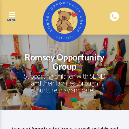
MENU
Romsey Opportunity
Group
Supporting children with SEND
and their families through
nurture, play and care
Romsey Opportunity Group is a well-established,