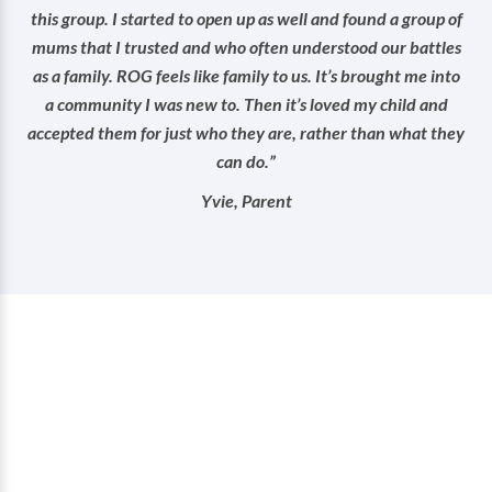
this group. I started to open up as well and found a group of
mums that I trusted and who often understood our battles
as a family. ROG feels like family to us. It’s brought me into
a community I was new to. Then it’s loved my child and
accepted them for just who they are, rather than what they
can do.”
Yvie, Parent
How you can help